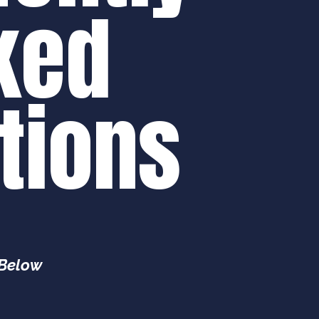
ked
tions
 Below