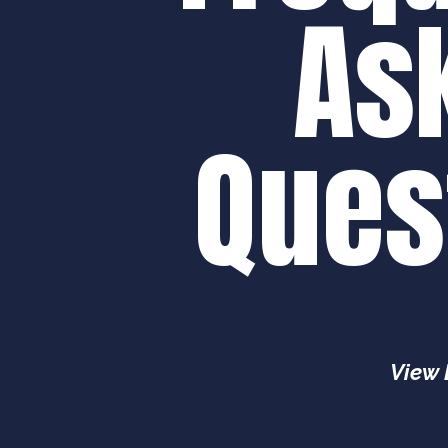
As
Ques
View