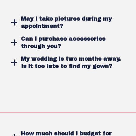
May I take pictures during my
appointment?
Can I purchase accessories
through you?
My wedding is two months away.
Is it too late to find my gown?
How much should I budget for