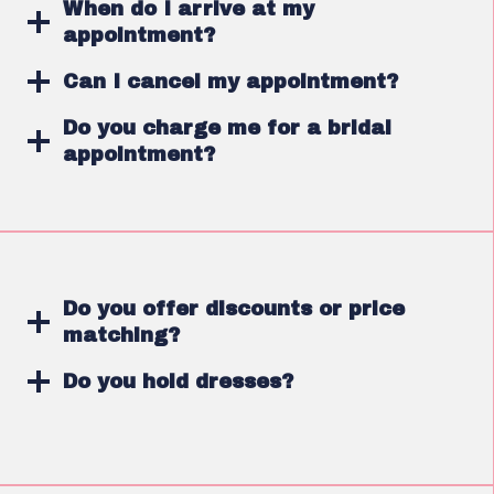
When do I arrive at my
appointment?
Can I cancel my appointment?
Do you charge me for a bridal
appointment?
Do you offer discounts or price
matching?
Do you hold dresses?