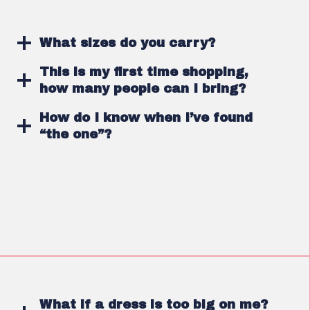
What sizes do you carry?
This is my first time shopping,
how many people can I bring?
How do I know when I’ve found
“the one”?
What if a dress is too big on me?