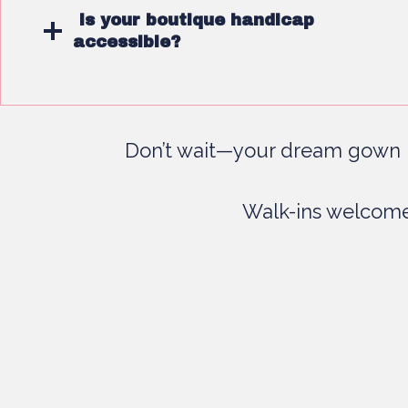
Is your boutique handicap
accessible?
Don’t wait—your dream gown i
Walk-ins welcome