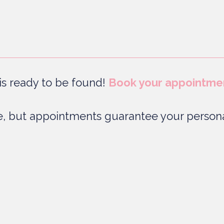
s ready to be found!
Book your appointme
, but appointments guarantee your persona