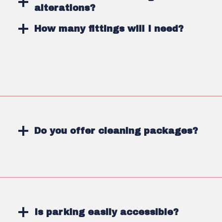
alterations?
How many fittings will I need?
Do you offer cleaning packages?
Is parking easily accessible?