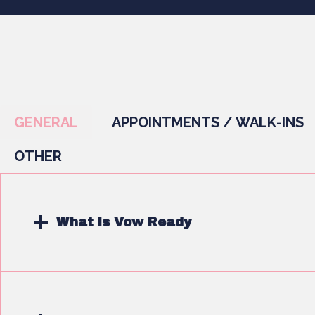
GENERAL
APPOINTMENTS / WALK-INS
OTHER
What is Vow Ready