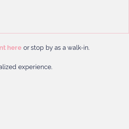
nt here
or stop by as a walk-in.
lized experience.