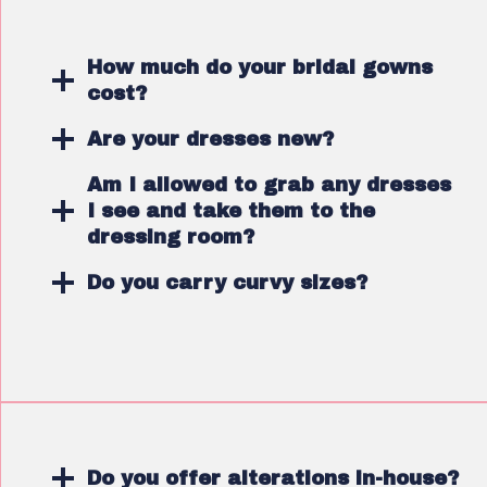
How much do your bridal gowns
cost?
Are your dresses new?
Am I allowed to grab any dresses
I see and take them to the
dressing room?
Do you carry curvy sizes?
Do you offer alterations in-house?