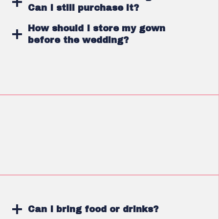
Can I still purchase it?
How should I store my gown
before the wedding?
Can I bring food or drinks?