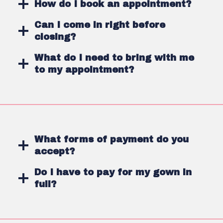
How do I book an appointment?
Can I come in right before
closing?
What do I need to bring with me
to my appointment?
What forms of payment do you
accept?
Do I have to pay for my gown in
full?