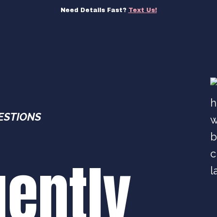
Need Details Fast?
Text Us!
ESTIONS
uently