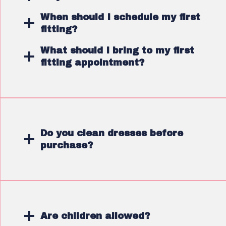
When should I schedule my first
fitting?
What should I bring to my first
fitting appointment?
Do you clean dresses before
purchase?
Are children allowed?