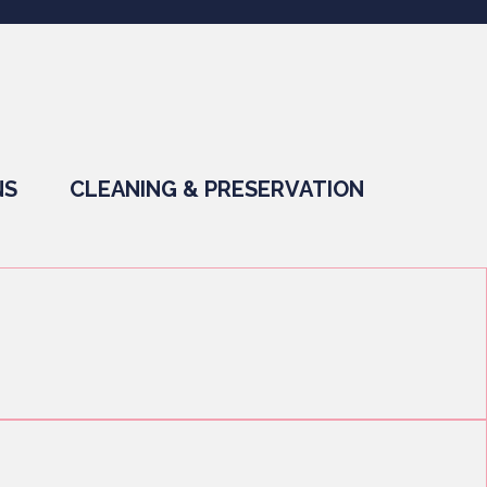
NS
CLEANING & PRESERVATION