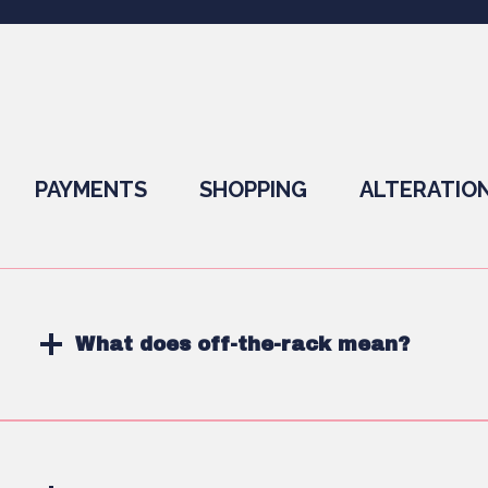
PAYMENTS
SHOPPING
ALTERATIO
What does off-the-rack mean?