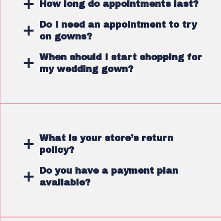
How long do appointments last?
Do I need an appointment to try
on gowns?
When should I start shopping for
my wedding gown?
What is your store’s return
policy?
Do you have a payment plan
available?