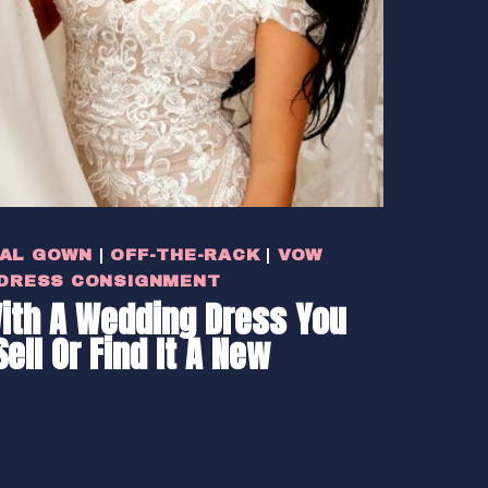
DAL GOWN
|
OFF-THE-RACK
|
VOW
 DRESS CONSIGNMENT
ith A Wedding Dress You
Sell Or Find It A New