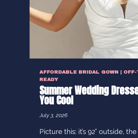
AFFORDABLE BRIDAL GOWN
|
OFF-
READY
Summer Wedding Dresse
You Cool
July 3, 2026
Picture this: it’s 92° outside, the