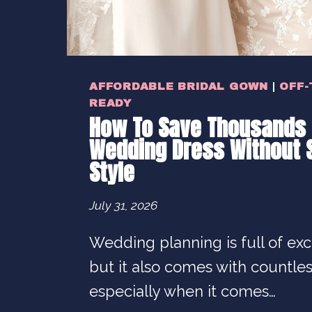
AFFORDABLE BRIDAL GOWN
|
OFF-
READY
How To Save Thousands 
Wedding Dress Without S
Style
July 31, 2026
Wedding planning is full of ex
but it also comes with countle
especially when it comes…