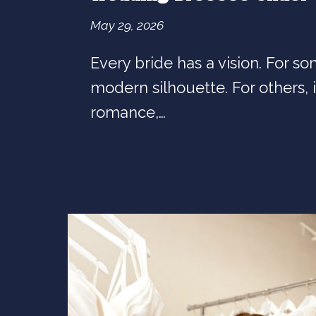
May 29, 2026
Every bride has a vision. For som
modern silhouette. For others, it
romance,…