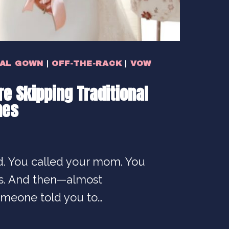
DAL GOWN
|
OFF-THE-RACK
|
VOW
e Skipping Traditional
nes
. You called your mom. You
rs. And then—almost
meone told you to…