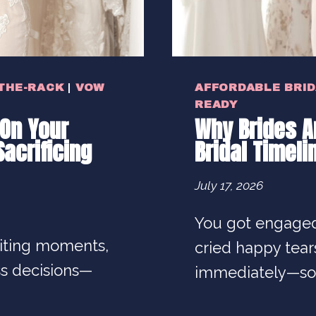
THE-RACK
|
VOW
AFFORDABLE BRI
READY
On Your
Why Brides Ar
acrificing
Bridal Timeli
July 17, 2026
You got engaged
citing moments,
cried happy tea
ss decisions—
immediately—so