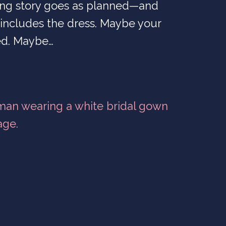
ng story goes as planned—and
includes the dress. Maybe your
d. Maybe…