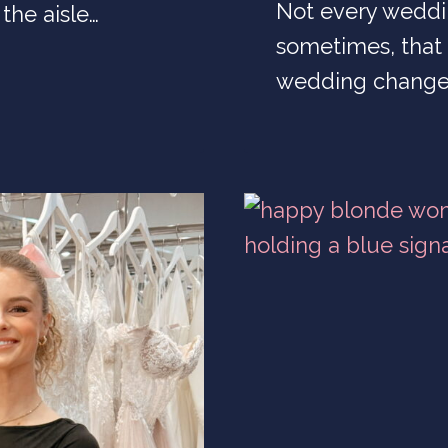
Not every weddi
the aisle…
sometimes, that 
wedding change