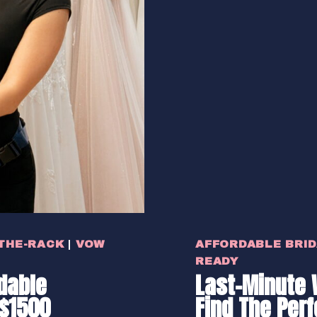
THE-RACK
|
VOW
AFFORDABLE BRI
READY
dable
Last-Minute 
$1500
Find The Per