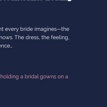
t every bride imagines—the
ows. The dress, the feeling,
ence…