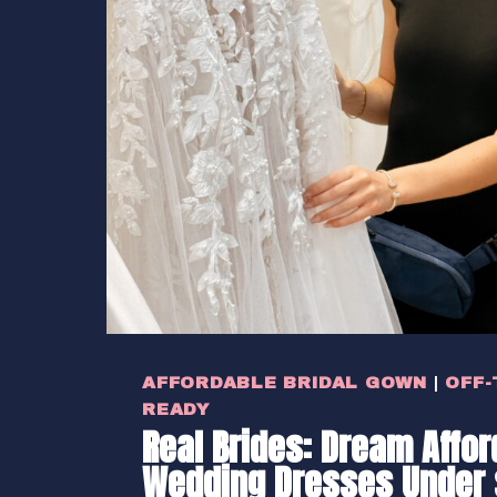
AFFORDABLE BRIDAL GOWN
|
OFF-
READY
Real Brides: Dream Affor
Wedding Dresses Under 