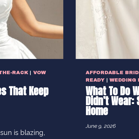
THE-RACK
|
VOW
AFFORDABLE BRI
READY
|
WEDDING
s That Keep
What To Do W
Didn’t Wear: 
Home
June 9, 2026
 sun is blazing,