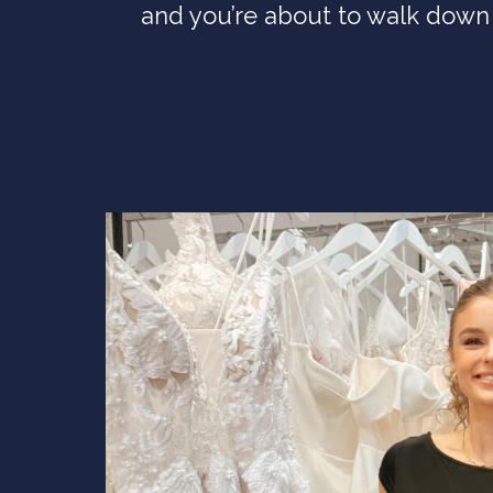
and you’re about to walk down 