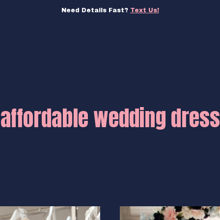
Need Details Fast?
Text Us!
affordable wedding dress