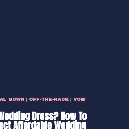
DAL GOWN
|
OFF-THE-RACK
|
VOW
Wedding Dress? How To
fect Affordable Wedding