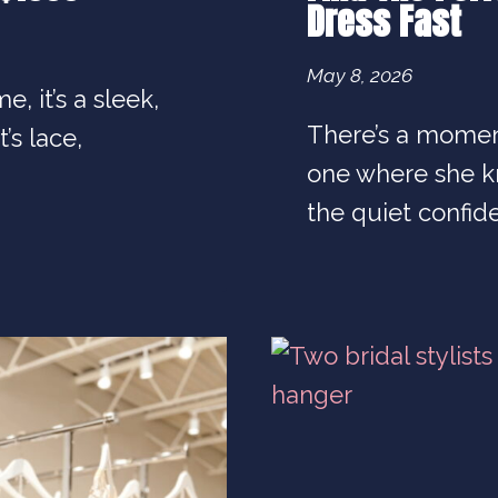
Dress Fast
May 8, 2026
e, it’s a sleek,
There’s a momen
’s lace,
one where she kn
the quiet confid